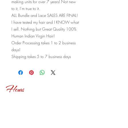
making units for over 7 years! Not new
to it, I’m true to it.
ALL Bundle and Lace SALES ARE FINAL!
I have tested my hair and I KNOW what
I sell. Nothing but Great Quality 100%
Human Indian Virgin Hair!
Order Processing takes 1 to 2 business
days!
Shipping takes 5 to 7 business days
Hours
Tues-Fri: 9:30am-6:30pm
Sat: 10 am-2:30pm