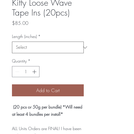
Kitty Loose Wave
Tape Ins (20pcs)
Price
$85.00
Length (inches)
*
Quantity
*
Add to Cart
(20 pcs or 50g per bundle) *Will need
at least 4 bundles per install*
ALL Units Orders are FINAL! I have been