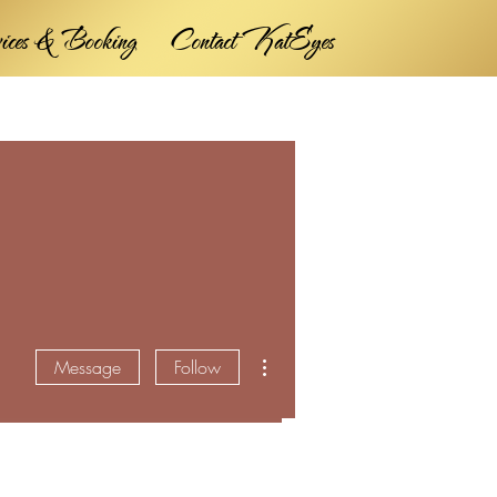
vices & Booking
Contact KatEyes
More actions
Message
Follow