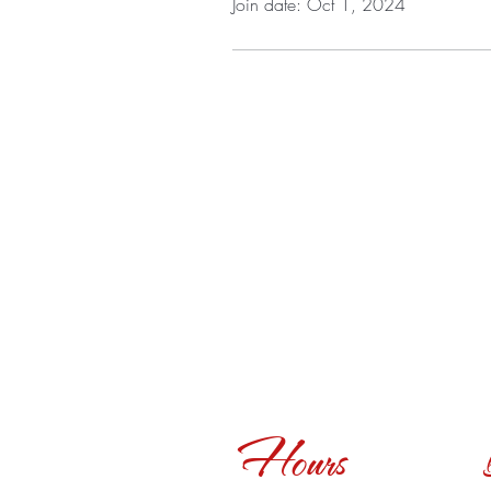
Join date: Oct 1, 2024
Hours