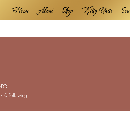
Home
About
Shop
Kitty Units
Ser
ro
0
Following