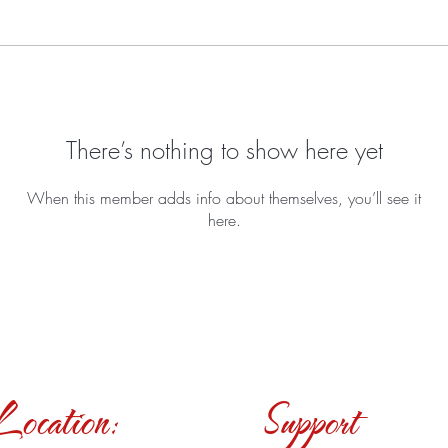
There’s nothing to show here yet
When this member adds info about themselves, you’ll see it
here.
Location:
Support