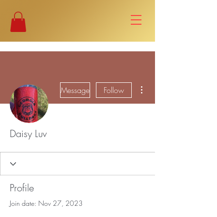
More actions
Message
Follow
Daisy Luv
Profile
Join date: Nov 27, 2023