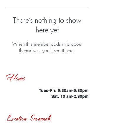
There’s nothing to show
here yet
When this member adds info about
themselves, you’ll see it here.
Hours
Tues-Fri: 9:30am-6:30pm
Sat: 10 am-2:30pm
Location: Savannah,