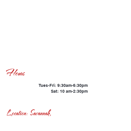
Hours
Tues-Fri: 9:30am-6:30pm
Sat: 10 am-2:30pm
Location: Savannah,