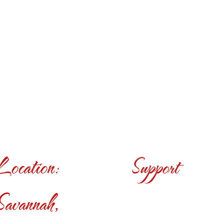
Location:
Support
Savannah,