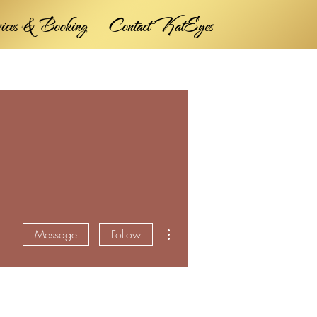
vices & Booking
Contact KatEyes
More actions
Message
Follow