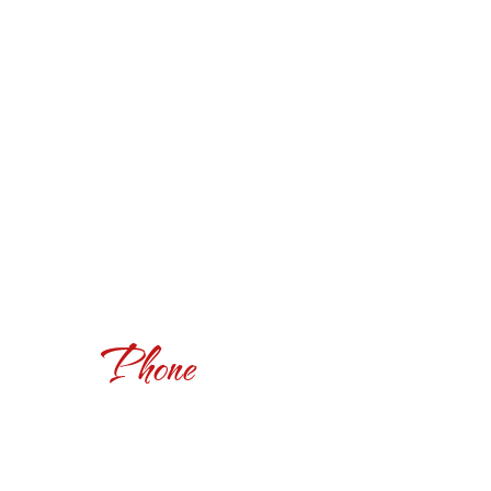
Phone