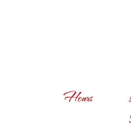
Hours