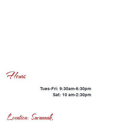
Hours
Tues-Fri: 9:30am-6:30pm
Sat: 10 am-2:30pm
Location: Savannah,