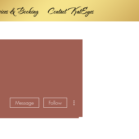
vices & Booking
Contact KatEyes
More actions
Message
Follow