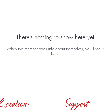
There’s nothing to show here yet
When this member adds info about themselves, you’ll see it
here.
Location:
Support