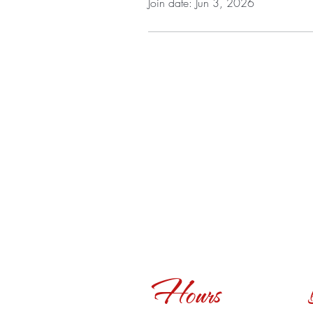
Join date: Jun 3, 2026
Hours