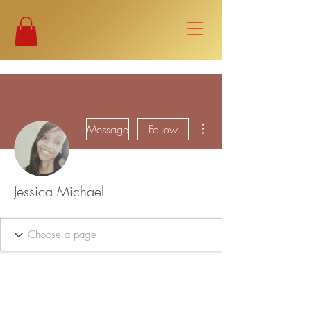
More actions
Message
Follow
Jessica Michael