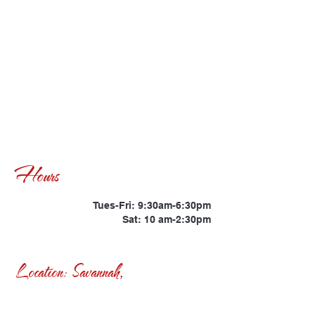
Hours
Tues-Fri: 9:30am-6:30pm
Sat: 10 am-2:30pm
Location: Savannah,