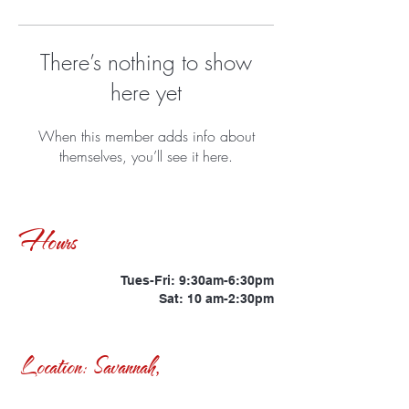
There’s nothing to show
here yet
When this member adds info about
themselves, you’ll see it here.
Hours
Tues-Fri: 9:30am-6:30pm
Sat: 10 am-2:30pm
Location: Savannah,