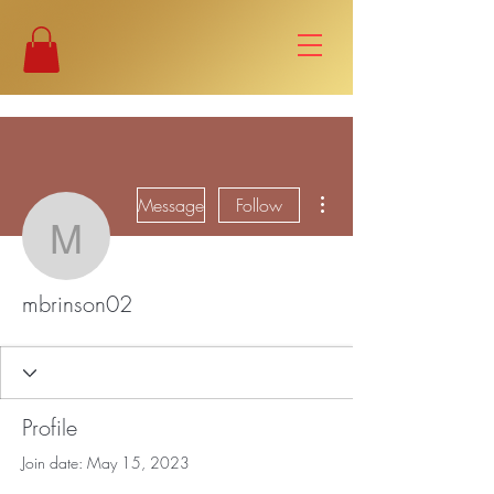
More actions
Message
Follow
mbrinson02
mbrinson02
Profile
Join date: May 15, 2023