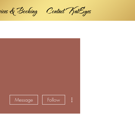
vices & Booking
Contact KatEyes
More actions
Message
Follow