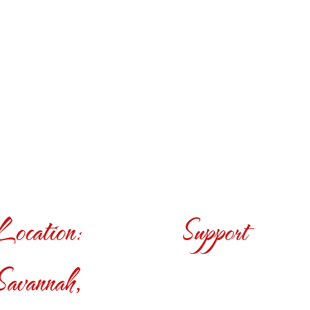
Location:
Support
Savannah,