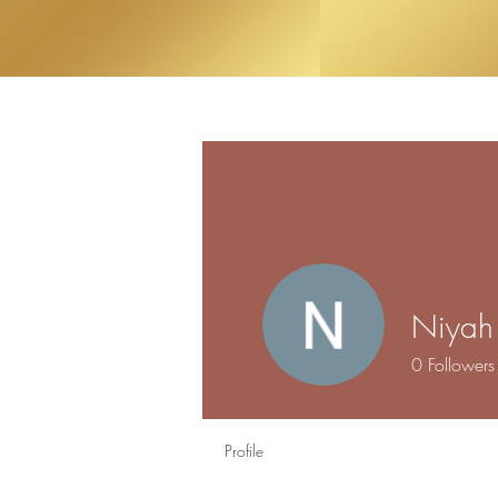
Niyah 
0
Followers
Profile