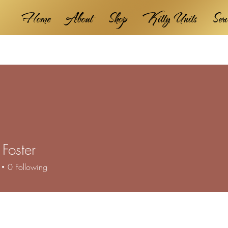
Home
About
Shop
Kitty Units
Ser
Foster
0
Following