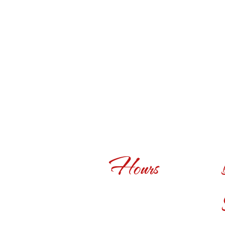
Hours