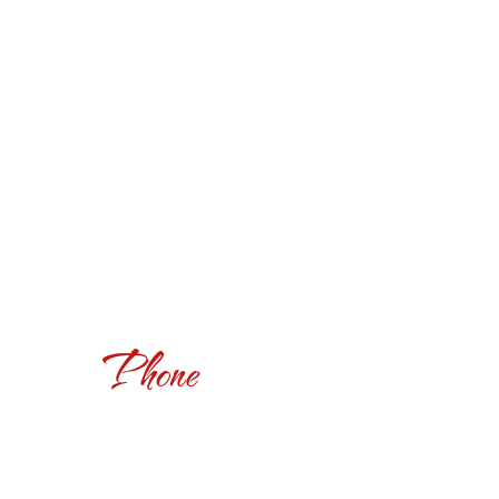
Phone