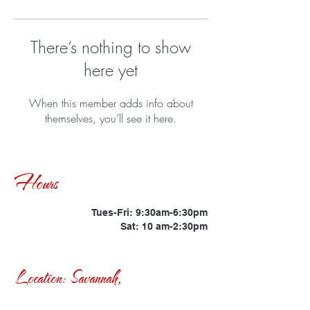
There’s nothing to show
here yet
When this member adds info about
themselves, you’ll see it here.
Hours
Tues-Fri: 9:30am-6:30pm
Sat: 10 am-2:30pm
Location: Savannah,