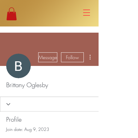
More actions
Message
Follow
Brittany Oglesby
Profile
Join date: Aug 9, 2023