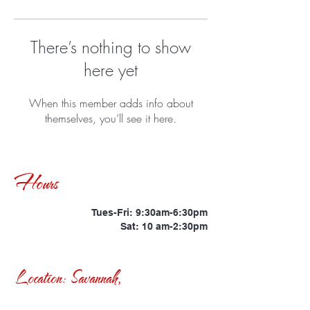
There’s nothing to show
here yet
When this member adds info about
themselves, you’ll see it here.
Hours
Tues-Fri: 9:30am-6:30pm
Sat: 10 am-2:30pm
Location: Savannah,