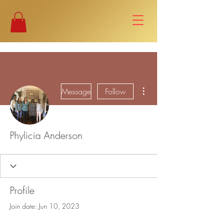
More actions
Message
Follow
Phylicia Anderson
Profile
Join date: Jun 10, 2023