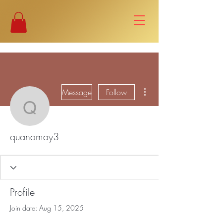
More actions
Message
Follow
quanamay3
quanamay3
Profile
Join date: Aug 15, 2025