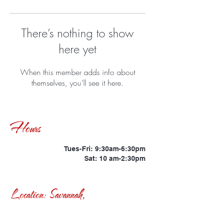
There’s nothing to show
here yet
When this member adds info about
themselves, you’ll see it here.
Hours
Tues-Fri: 9:30am-6:30pm
Sat: 10 am-2:30pm
Location: Savannah,