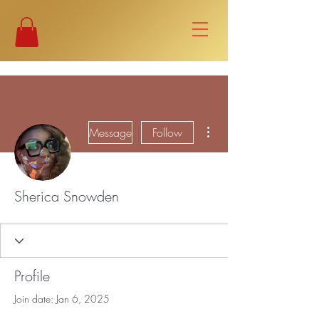
More actions
Message
Follow
Sherica Snowden
Profile
Join date: Jan 6, 2025