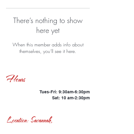
There’s nothing to show
here yet
When this member adds info about
themselves, you’ll see it here.
Hours
Tues-Fri: 9:30am-6:30pm
Sat: 10 am-2:30pm
Location: Savannah,