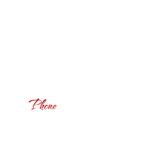
Phone