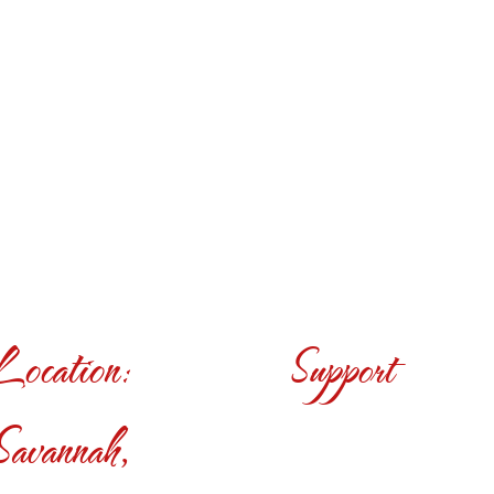
Location:
Support
Savannah,