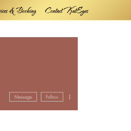
vices & Booking
Contact KatEyes
More actions
Message
Follow