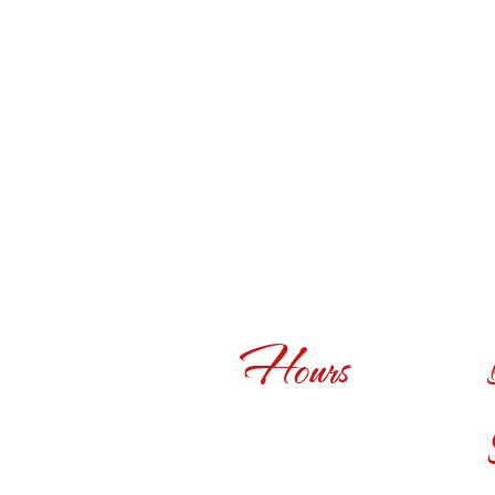
Hours