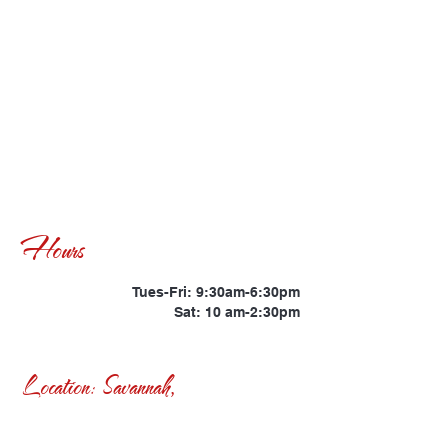
Hours
Tues-Fri: 9:30am-6:30pm
Sat: 10 am-2:30pm
Location: Savannah,