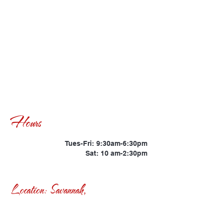
Hours
Tues-Fri: 9:30am-6:30pm
Sat: 10 am-2:30pm
Location: Savannah,