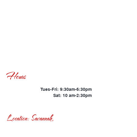
Hours
Tues-Fri: 9:30am-6:30pm
Sat: 10 am-2:30pm
Location: Savannah,