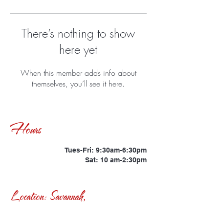
There’s nothing to show
here yet
When this member adds info about
themselves, you’ll see it here.
Hours
Tues-Fri: 9:30am-6:30pm
Sat: 10 am-2:30pm
Location: Savannah,