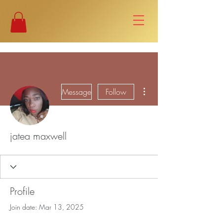
More actions
Message
Follow
jatea maxwell
Profile
Join date: Mar 13, 2025