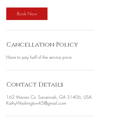
Book Now
Cancellation Policy
Have to pay half of the service price
Contact Details
162 Marian Cir, Savannah, GA 31406, USA
KathyWashington45@gmail.com