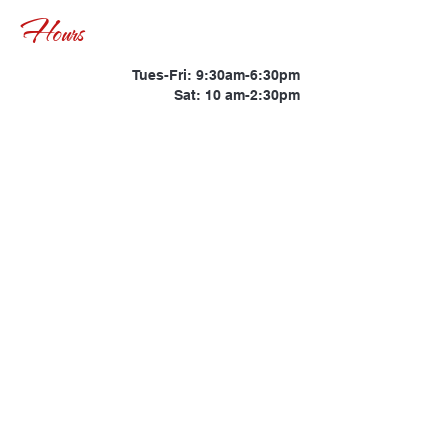
Hours
Tues-Fri: 9:30am-6:30pm
Sat: 10 am-2:30pm
Location: Savannah,
Support
info@kateyesthebrand.com
Phone
(347) 483-7765
© Copyright 2021 | Kat
Eyes The Brand |