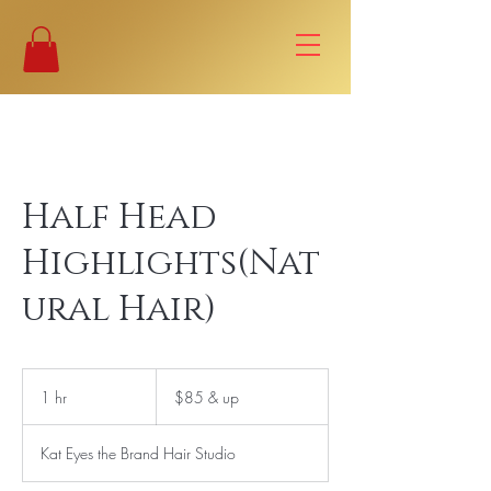
Half Head
Highlights(Nat
ural Hair)
$85
&
1 hr
1
$85 & up
up
h
Kat Eyes the Brand Hair Studio