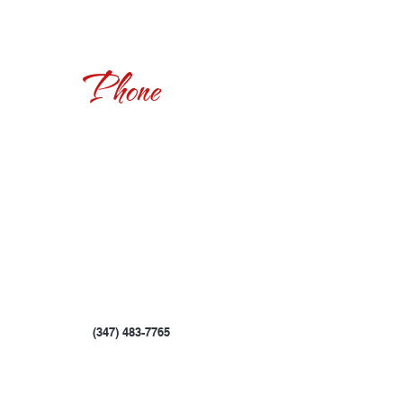
Phone
(347) 483-7765