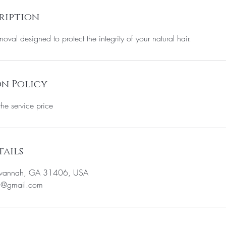
ription
oval designed to protect the integrity of your natural hair.
n Policy
the service price
ails
avannah, GA 31406, USA
5@gmail.com