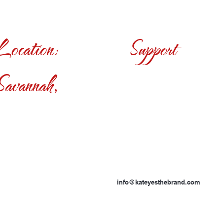
Location:
Support
Savannah,
info@kateyesthebrand.com