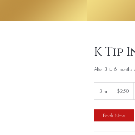
K Tip 
After 3 to 6 months 
250
US
3 hr
3
$250
dollars
h
r
Book Now