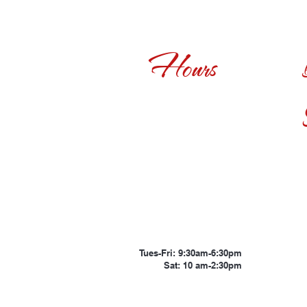
Hours
Tues-Fri: 9:30am-6:30pm
Sat: 10 am-2:30pm