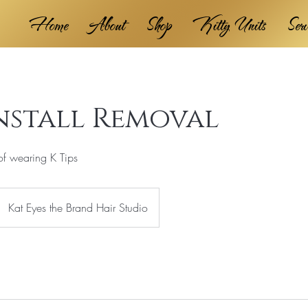
Home
About
Shop
Kitty Units
Ser
Install Removal
of wearing K Tips
Kat Eyes the Brand Hair Studio