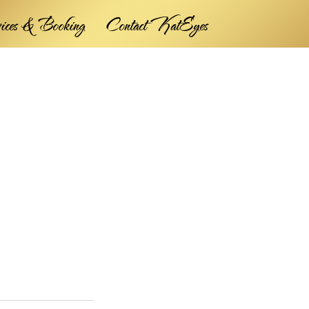
vices & Booking
Contact KatEyes