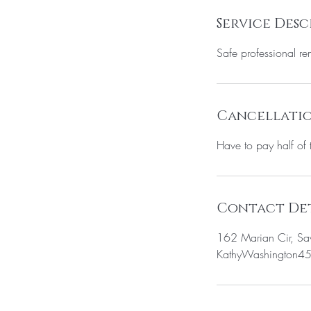
Service Desc
Safe professional rem
Cancellatio
Have to pay half of 
Contact Det
162 Marian Cir, S
KathyWashington4