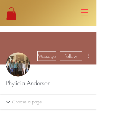
More actions
Message
Follow
Phylicia Anderson