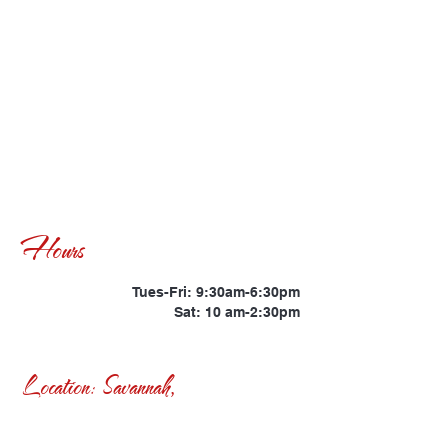
Hours
Tues-Fri: 9:30am-6:30pm
Sat: 10 am-2:30pm
Location: Savannah,